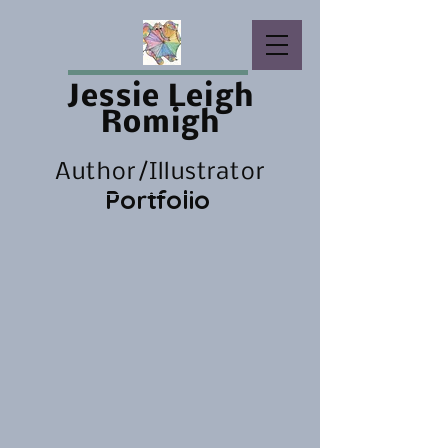
Jessie Leigh
Romigh
Author/Illustrator
Portfolio